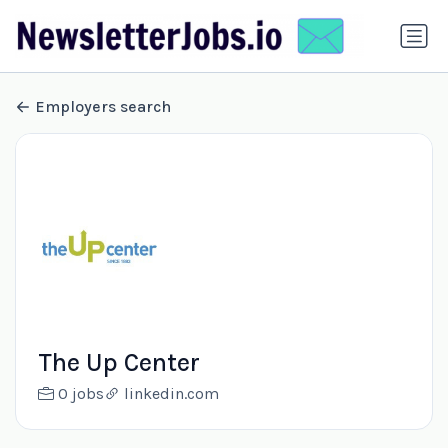
Employers search
The Up Center
0 jobs
linkedin.com