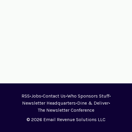
RSS
•
Jobs
•
Contact Us
•
Who Sponsors Stuff
•
Newsletter Headquarters
•
Dine & Deliver
•
The Newsletter Conference
© 2026 Email Revenue Solutions LLC