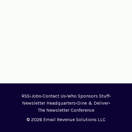
RSS
•
Jobs
•
Contact Us
•
Who Sponsors Stuff
•
Newsletter Headquarters
•
Dine & Deliver
•
The Newsletter Conference
© 2026 Email Revenue Solutions LLC