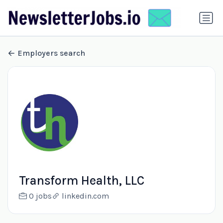
Employers search
Transform Health, LLC
0 jobs
linkedin.com