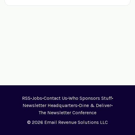
RSS
•
Jobs
•
Contact Us
•
Who Sponsors Stuff
•
Newsletter Headquarters
•
Dine & Deliver
•
The Newsletter Conference
© 2026 Email Revenue Solutions LLC