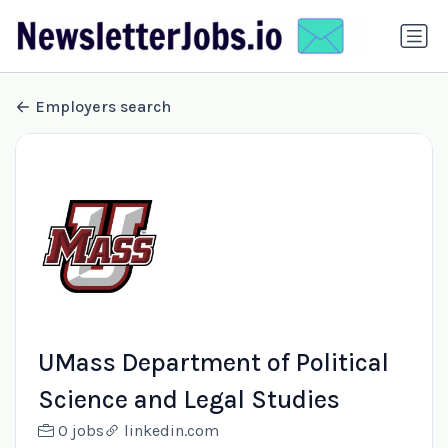
Employers search
UMass Department of Political
Science and Legal Studies
0 jobs
linkedin.com