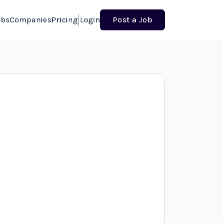
obs
Companies
Pricing
Login
Post a Job