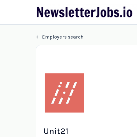
Employers search
Unit21