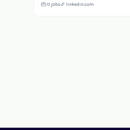
0 jobs
linkedin.com