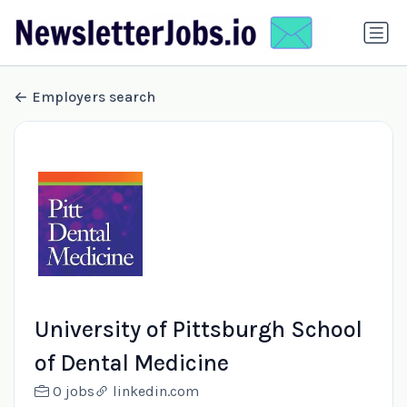
Employers search
University of Pittsburgh School
of Dental Medicine
0 jobs
linkedin.com