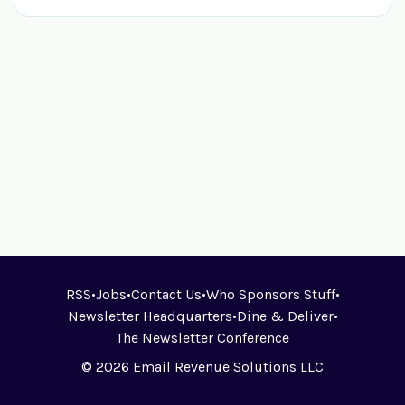
RSS
•
Jobs
•
Contact Us
•
Who Sponsors Stuff
•
Newsletter Headquarters
•
Dine & Deliver
•
The Newsletter Conference
© 2026 Email Revenue Solutions LLC