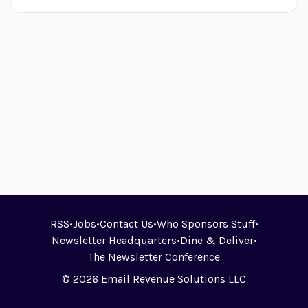
RSS
•
Jobs
•
Contact Us
•
Who Sponsors Stuff
•
Newsletter Headquarters
•
Dine & Deliver
•
The Newsletter Conference
© 2026 Email Revenue Solutions LLC