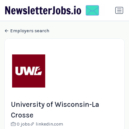
Employers search
University of Wisconsin-La
Crosse
0 jobs
linkedin.com