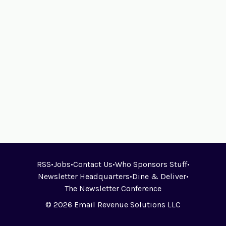
RSS
•
Jobs
•
Contact Us
•
Who Sponsors Stuff
•
Newsletter Headquarters
•
Dine & Deliver
•
The Newsletter Conference
© 2026 Email Revenue Solutions LLC