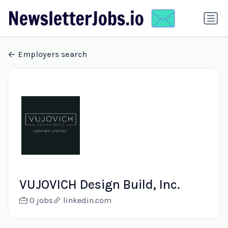
Employers search
VUJOVICH Design Build, Inc.
0 jobs
linkedin.com