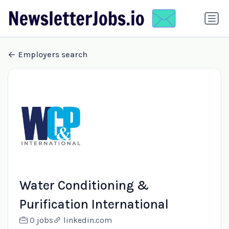
Employers search
Water Conditioning &
Purification International
0 jobs
linkedin.com