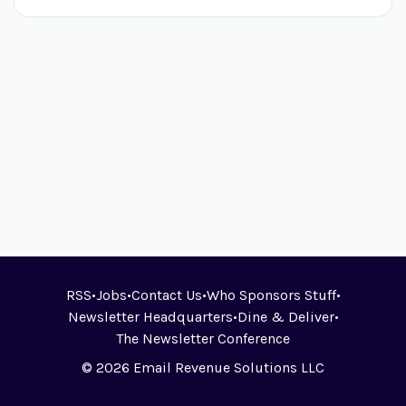
RSS
•
Jobs
•
Contact Us
•
Who Sponsors Stuff
•
Newsletter Headquarters
•
Dine & Deliver
•
The Newsletter Conference
© 2026 Email Revenue Solutions LLC