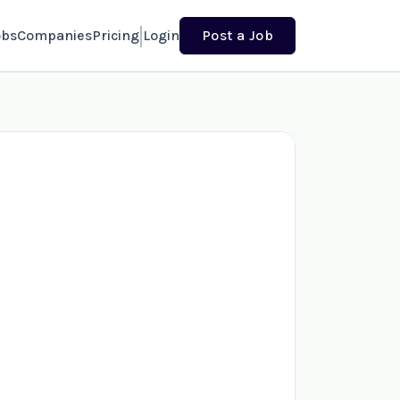
obs
Companies
Pricing
Login
Post a Job