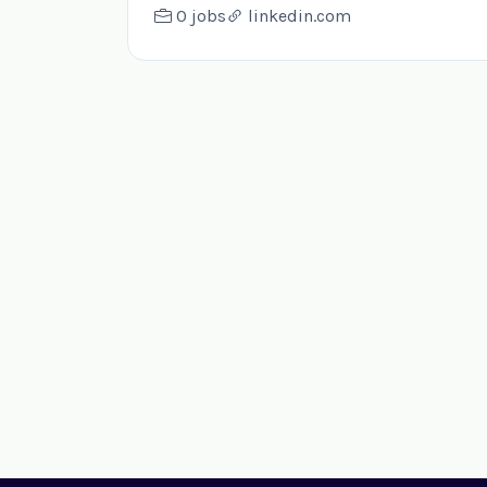
0 jobs
linkedin.com