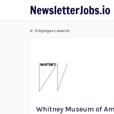
Employers search
Whitney Museum of Ame