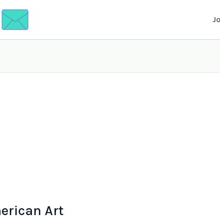
J
rican Art