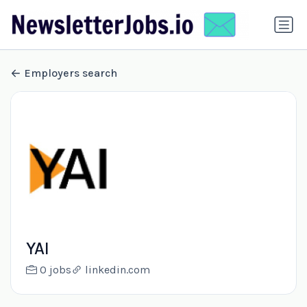
Employers search
YAI
0 jobs
linkedin.com