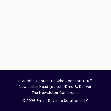
RSS
•
Jobs
•
Contact Us
•
Who Sponsors Stuff
•
Newsletter Headquarters
•
Dine & Deliver
•
The Newsletter Conference
© 2026 Email Revenue Solutions LLC