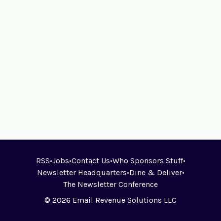
RSS
•
Jobs
•
Contact Us
•
Who Sponsors Stuff
•
Newsletter Headquarters
•
Dine & Deliver
•
The Newsletter Conference
© 2026 Email Revenue Solutions LLC