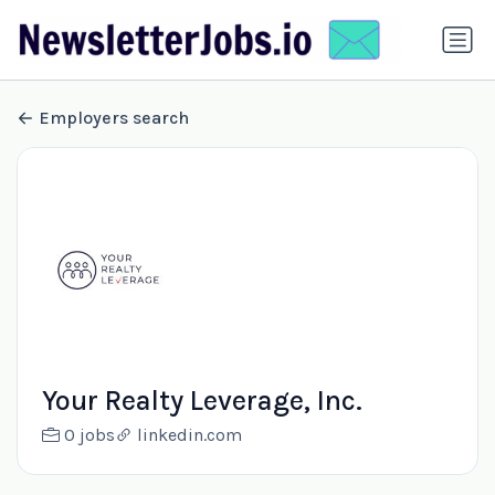
Employers search
Your Realty Leverage, Inc.
0 jobs
linkedin.com