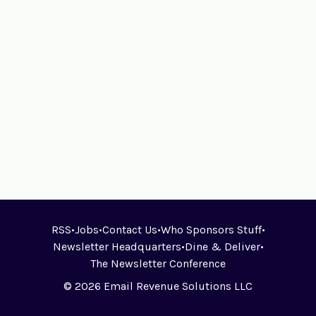
RSS
•
Jobs
•
Contact Us
•
Who Sponsors Stuff
•
Newsletter Headquarters
•
Dine & Deliver
•
The Newsletter Conference
© 2026 Email Revenue Solutions LLC