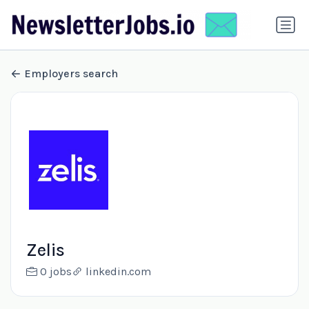
Employers search
Zelis
0 jobs
linkedin.com