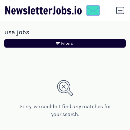
usa jobs
Filters
Sorry, we couldn’t find any matches for
your search.