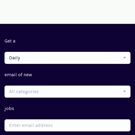
Get a
Daily
email of new
All categories
jobs