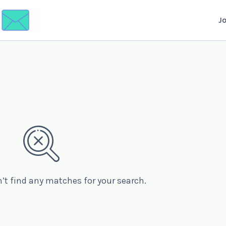
J
n’t find any matches for your search.