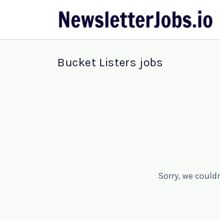
Bucket Listers jobs
Sorry, we could