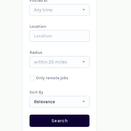
Posted At
Any time
Location
Radius
within 25 miles
Only remote jobs
Sort By
Relevance
Search