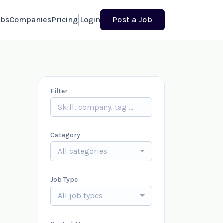
obs
Companies
Pricing
Login
Post a Job
Filter
Category
All categories
Job Type
All job types