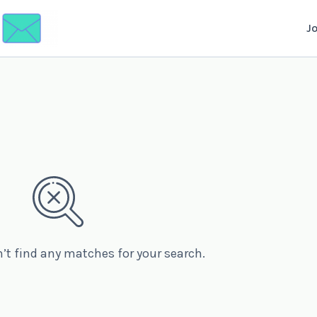
J
n’t find any matches for your search.