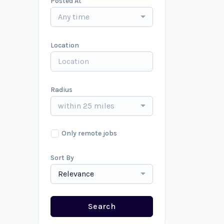
Posted At
Any time
Location
Radius
within 25 miles
Only remote jobs
Sort By
Relevance
Search