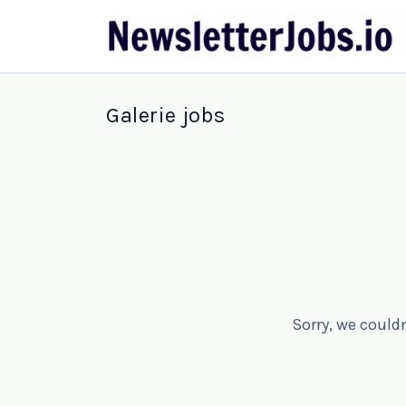
Galerie jobs
Sorry, we could