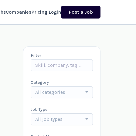
obs
Companies
Pricing
Login
Post a Job
Filter
Category
All categories
Job Type
All job types