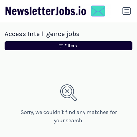
Access Intelligence jobs
Filters
Sorry, we couldn’t find any matches for
your search.