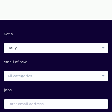
Get a
Daily
email of new
All categories
jobs