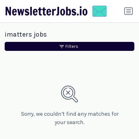
imatters jobs
Filters
Sorry, we couldn’t find any matches for
your search.