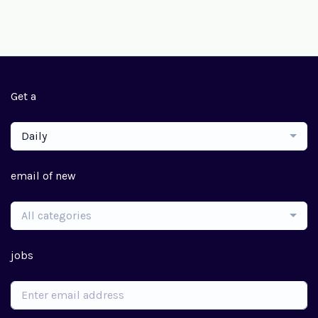
Get a
Daily
email of new
All categories
jobs