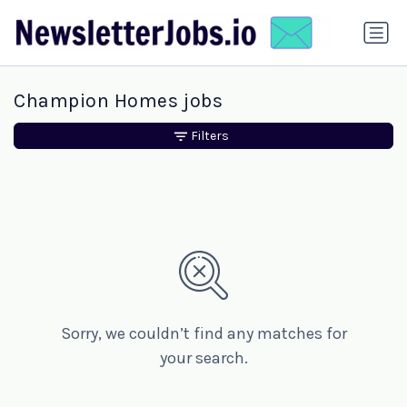
Champion Homes jobs
Filters
Sorry, we couldn’t find any matches for
your search.