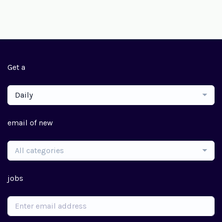
Get a
Daily
email of new
All categories
jobs