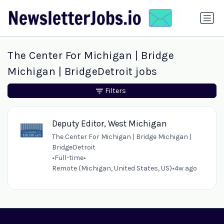
The Center For Michigan | Bridge
Michigan | BridgeDetroit jobs
Filters
Deputy Editor, West Michigan
The Center For Michigan | Bridge Michigan |
BridgeDetroit
•
Full-time
•
Remote (Michigan, United States, US)
•
4w ago