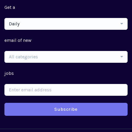
Get a
Daily
email of new
All categories
jobs
Subscribe