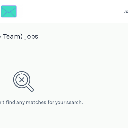
J
 Team) jobs
n’t find any matches for your search.