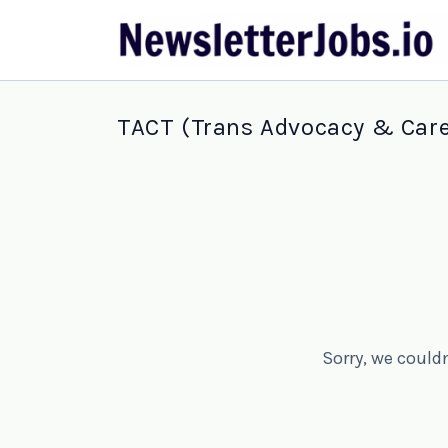
TACT (Trans Advocacy & Care
Sorry, we could