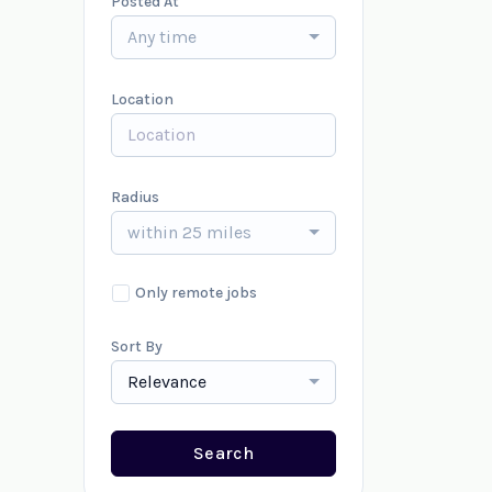
Posted At
Any time
Location
Radius
within 25 miles
Only remote jobs
Sort By
Relevance
Search