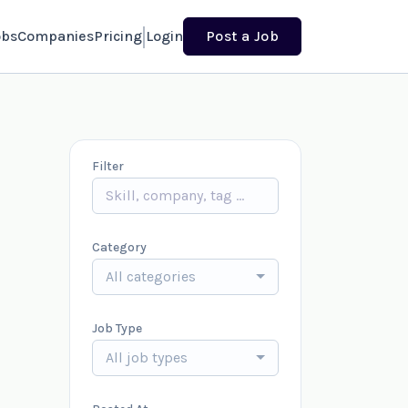
obs
Companies
Pricing
Login
Post a Job
Filter
Category
All categories
Job Type
All job types