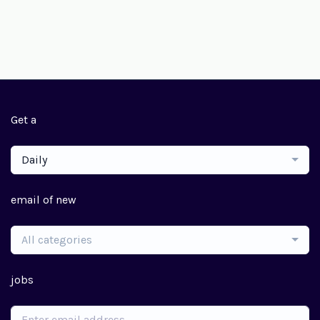
Get a
Daily
email of new
All categories
jobs