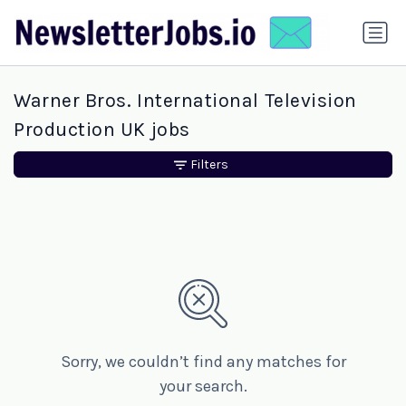
Warner Bros. International Television
Production UK jobs
Filters
Sorry, we couldn’t find any matches for
your search.