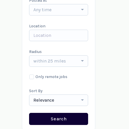
Posted At
Any time
Location
Radius
within 25 miles
Only remote jobs
Sort By
Relevance
Search