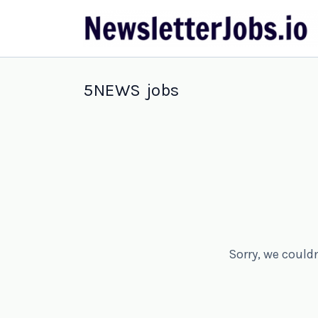
5NEWS jobs
Sorry, we could