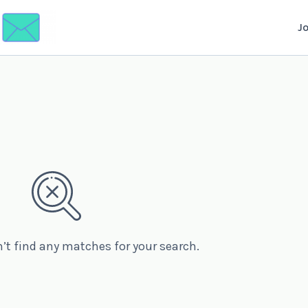
J
n’t find any matches for your search.