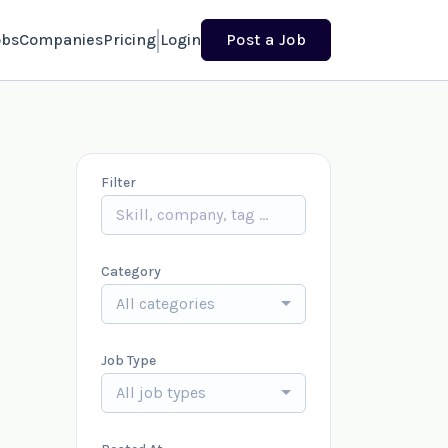
obs
Companies
Pricing
Login
Post a Job
Filter
Category
All categories
Job Type
All job types