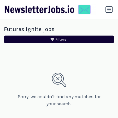
Futures Ignite jobs
Filters
Sorry, we couldn’t find any matches for
your search.