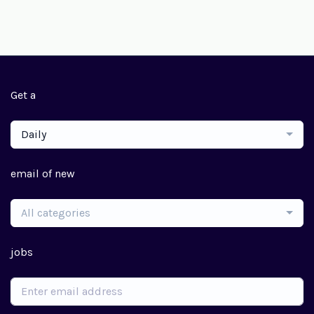
Get a
Daily
email of new
All categories
jobs