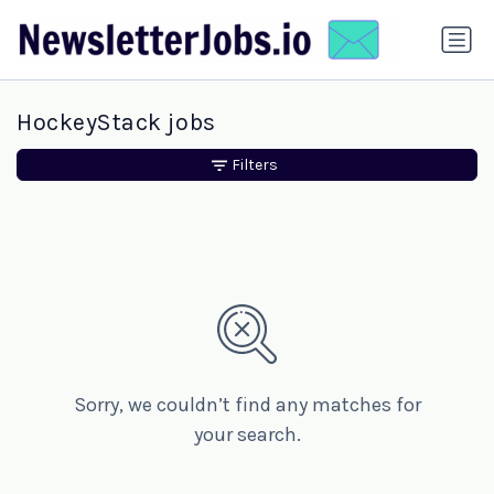
HockeyStack jobs
Filters
Sorry, we couldn’t find any matches for
your search.