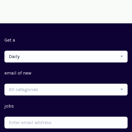
Get a
Daily
email of new
All categories
jobs