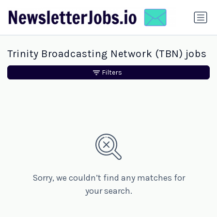
Trinity Broadcasting Network (TBN) jobs
Filters
Sorry, we couldn’t find any matches for
your search.