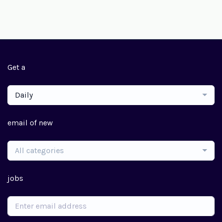
Get a
Daily
email of new
All categories
jobs