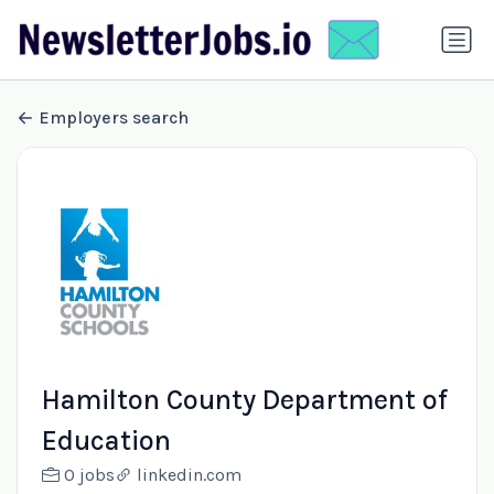
Employers search
Hamilton County Department of
Education
0 jobs
linkedin.com