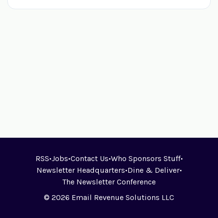
RSS
•
Jobs
•
Contact Us
•
Who Sponsors Stuff
•
Newsletter Headquarters
•
Dine & Deliver
•
The Newsletter Conference
© 2026 Email Revenue Solutions LLC