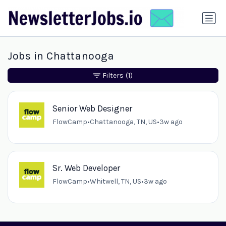
Jobs in Chattanooga
Filters
(1)
Senior Web Designer
FlowCamp
•
Chattanooga, TN, US
•
3w ago
Sr. Web Developer
FlowCamp
•
Whitwell, TN, US
•
3w ago