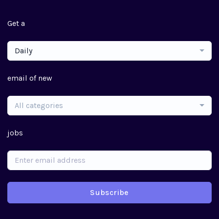
Get a
Daily
email of new
All categories
jobs
Subscribe