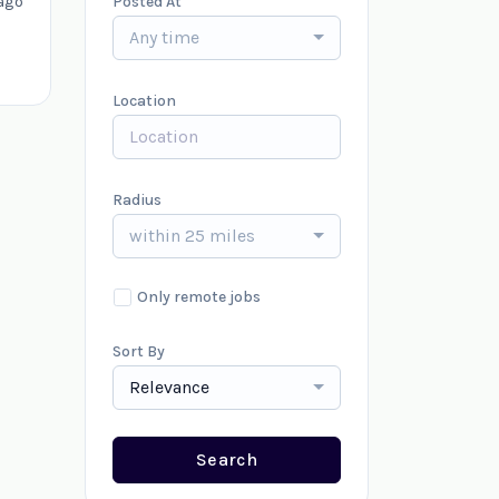
ago
Posted At
Any time
Location
Radius
within 25 miles
Only remote jobs
Sort By
Relevance
Search