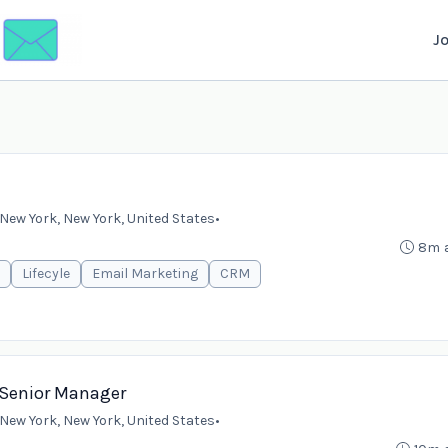
J
New York, New York, United States
•
8m 
Lifecyle
Email Marketing
CRM
r/Senior Manager
New York, New York, United States
•