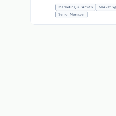
Marketing & Growth
Marketing
Senior Manager