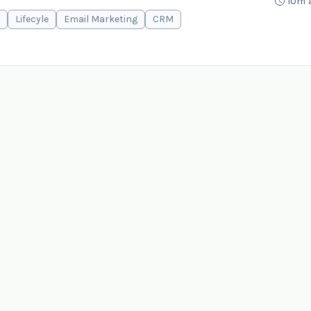
10m 
Lifecyle
Email Marketing
CRM