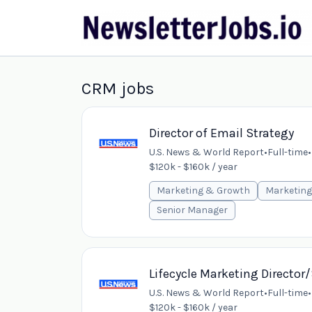
CRM jobs
Director of Email Strategy
U.S. News & World Report
•
Full-time
•
$120k - $160k / year
Marketing & Growth
Marketing
Senior Manager
Lifecycle Marketing Directo
U.S. News & World Report
•
Full-time
•
$120k - $160k / year