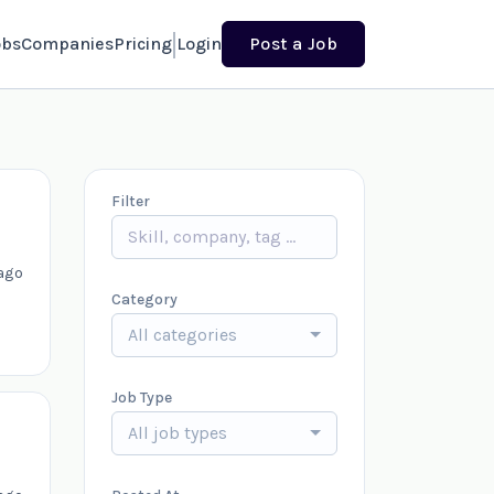
obs
Companies
Pricing
Login
Post a Job
Filter
ago
Category
All categories
Job Type
All job types