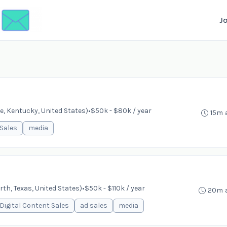
J
e, Kentucky, United States)
•
$50k - $80k / year
15m 
Sales
media
th, Texas, United States)
•
$50k - $110k / year
20m 
Digital Content Sales
ad sales
media