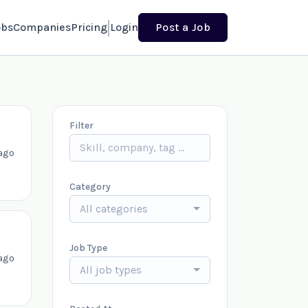
obs
Companies
Pricing
Login
Post a Job
Filter
ago
Category
All categories
Job Type
ago
All job types