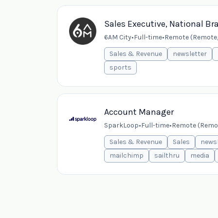
Sales Executive, National Br
6AM City
•
Full-time
•
Remote (Remote,
Sales & Revenue
newsletter
sports
Account Manager
SparkLoop
•
Full-time
•
Remote (Remo
Sales & Revenue
Sales
newsl
mailchimp
sailthru
media