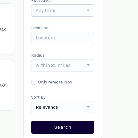
Posted At
Any time
Location
ago
Radius
within 25 miles
Only remote jobs
ago
Sort By
Relevance
Search