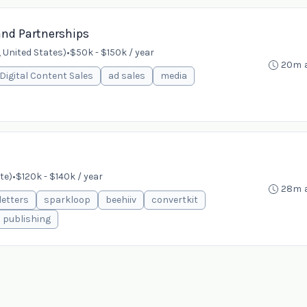
and Partnerships
 United States)
•
$50k - $150k / year
20m 
Digital Content Sales
ad sales
media
te)
•
$120k - $140k / year
28m 
etters
sparkloop
beehiiv
convertkit
publishing