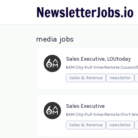
media jobs
Sales Executive, LOUtoday
6AM City
•
Full-time
•
Remote (Louisvill
Sales & Revenue
newsletter
Sales Executive
6AM City
•
Full-time
•
Remote (Fort Wor
Sales & Revenue
newsletter