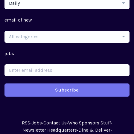
Daily
email of new
All categories
jobs
Subscribe
RSS
•
Jobs
•
Contact Us
•
Who Sponsors Stuff
•
Newsletter Headquarters
•
Dine & Deliver
•