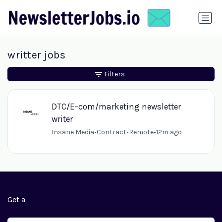
writter jobs
Filters
DTC/E-com/marketing newsletter
writer
Insane Media
•
Contract
•
Remote
•
12m ago
Get a