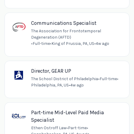
Communications Specialist
The Association for Frontotemporal
Degeneration (AFTD)
•
Full-time
•
King of Prussia, PA, US
•
4w ago
Director, GEAR UP
The School District of Philadelphia
•
Full-time
•
Philadelphia, PA, US
•
4w ago
Part-time Mid-Level Paid Media
Specialist
Ethen Ostroff Law
•
Part-time
•