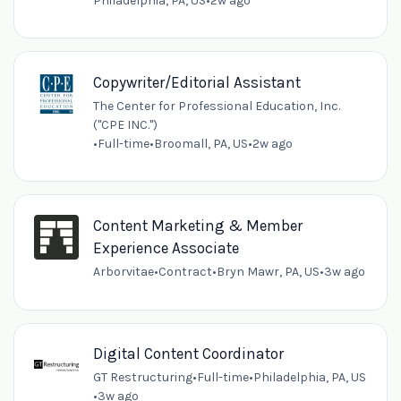
Philadelphia, PA, US
•
2w ago
Copywriter/Editorial Assistant
The Center for Professional Education, Inc.
("CPE INC.")
•
Full-time
•
Broomall, PA, US
•
2w ago
Content Marketing & Member
Experience Associate
Arborvitae
•
Contract
•
Bryn Mawr, PA, US
•
3w ago
Digital Content Coordinator
GT Restructuring
•
Full-time
•
Philadelphia, PA, US
•
3w ago