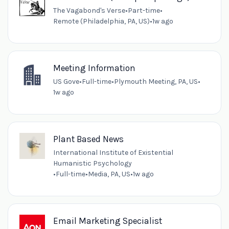
The Vagabond's Verse
•
Part-time
•
Remote (Philadelphia, PA, US)
•
1w ago
Meeting Information
US Gove
•
Full-time
•
Plymouth Meeting, PA, US
•
1w ago
Plant Based News
International Institute of Existential
Humanistic Psychology
•
Full-time
•
Media, PA, US
•
1w ago
Email Marketing Specialist