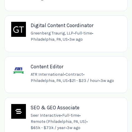
Digital Content Coordinator
Greenberg Traurig, LLP
•
Full-time
•
Philadelphia, PA, US
•
3w ago
Content Editor
ATR International
•
Contract
•
Philadelphia, PA, US
•
$21 - $23 / hour
•
3w ago
SEO & GEO Associate
Seer Interactive
•
Full-time
•
Remote (Philadelphia, PA, US)
•
$65k - $73k / year
•
3w ago