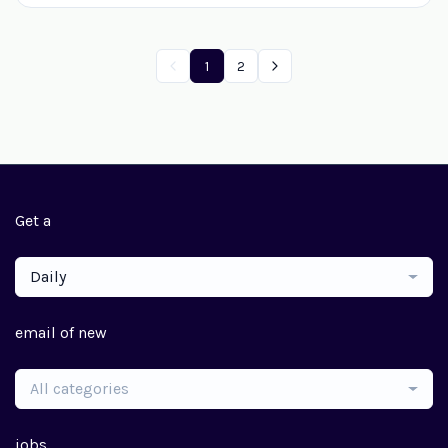
1
2
Get a
Daily
email of new
All categories
jobs