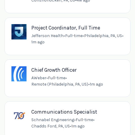
Conshohocken, PA, US
•
4w ago
Project Coordinator, Full Time
Jefferson Health
•
Full-time
•
Philadelphia, PA, US
•
1m ago
Chief Growth Officer
AWeber
•
Full-time
•
Remote (Philadelphia, PA, US)
•
1m ago
Communications Specialist
Schnabel Engineering
•
Full-time
•
Chadds Ford, PA, US
•
1m ago