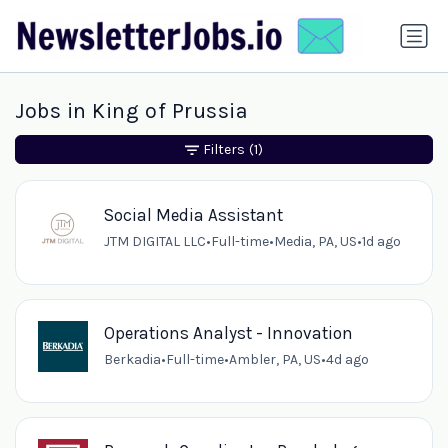
Jobs in King of Prussia
Filters
(1)
Social Media Assistant
JTM DIGITAL LLC
•
Full-time
•
Media, PA, US
•
1d ago
Operations Analyst - Innovation
Berkadia
•
Full-time
•
Ambler, PA, US
•
4d ago