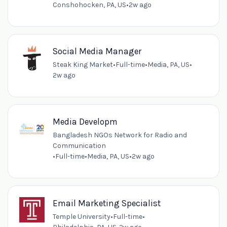
Conshohocken, PA, US
•
2w ago
Social Media Manager
Steak King Market
•
Full-time
•
Media, PA, US
•
2w ago
Media Developm
Bangladesh NGOs Network for Radio and
Communication
•
Full-time
•
Media, PA, US
•
2w ago
Email Marketing Specialist
Temple University
•
Full-time
•