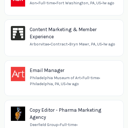
Aon
•
Full-time
•
Fort Washington, PA, US
•
1w ago
Content Marketing & Member
Experience
Arborvitae
•
Contract
•
Bryn Mawr, PA, US
•
1w ago
Email Manager
Philadelphia Museum of Art
•
Full-time
•
Philadelphia, PA, US
•
1w ago
Copy Editor - Pharma Marketing
Agency
Deerfield Group
•
Full-time
•