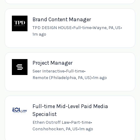
Brand Content Manager
TPD DESIGN HOUSE
•
Full-time
•
Wayne, PA, US
•
1m ago
Project Manager
Seer Interactive
•
Full-time
•
Remote (Philadelphia, PA, US)
•
1m ago
Full-time Mid-Level Paid Media
Specialist
Ethen Ostroff Law
•
Part-time
•
Conshohocken, PA, US
•
1m ago