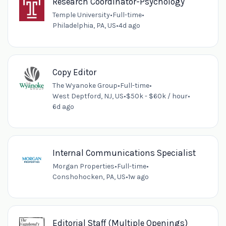
Research Coordinator-Psychology
Temple University
•
Full-time
•
Philadelphia, PA, US
•
4d ago
Copy Editor
The Wyanoke Group
•
Full-time
•
West Deptford, NJ, US
•
$50k - $60k / hour
•
6d ago
Internal Communications Specialist
Morgan Properties
•
Full-time
•
Conshohocken, PA, US
•
1w ago
Editorial Staff (Multiple Openings)