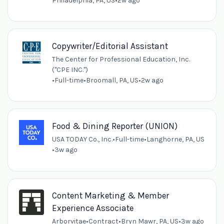
Philadelphia, PA, US
•
2w ago
Copywriter/Editorial Assistant
The Center for Professional Education, Inc.
("CPE INC.")
•
Full-time
•
Broomall, PA, US
•
2w ago
Food & Dining Reporter (UNION)
USA TODAY Co., Inc.
•
Full-time
•
Langhorne, PA, US
•
3w ago
Content Marketing & Member
Experience Associate
Arborvitae
•
Contract
•
Bryn Mawr, PA, US
•
3w ago