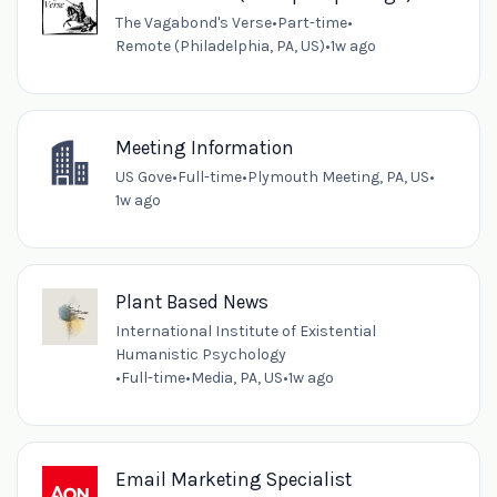
The Vagabond's Verse
•
Part-time
•
Remote (Philadelphia, PA, US)
•
1w ago
Meeting Information
US Gove
•
Full-time
•
Plymouth Meeting, PA, US
•
1w ago
Plant Based News
International Institute of Existential
Humanistic Psychology
•
Full-time
•
Media, PA, US
•
1w ago
Email Marketing Specialist