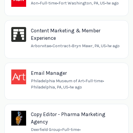
Aon
•
Full-time
•
Fort Washington, PA, US
•
1w ago
Content Marketing & Member
Experience
Arborvitae
•
Contract
•
Bryn Mawr, PA, US
•
1w ago
Email Manager
Philadelphia Museum of Art
•
Full-time
•
Philadelphia, PA, US
•
1w ago
Copy Editor - Pharma Marketing
Agency
Deerfield Group
•
Full-time
•