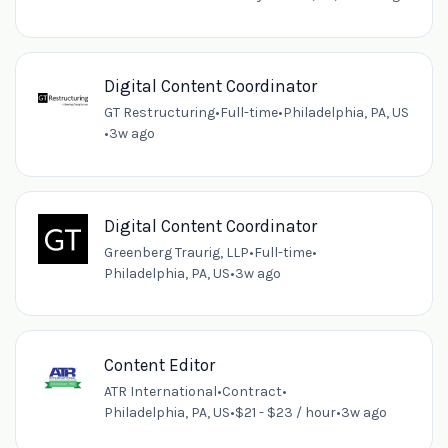
Digital Content Coordinator
GT Restructuring
•
Full-time
•
Philadelphia, PA, US
•
3w ago
Digital Content Coordinator
Greenberg Traurig, LLP
•
Full-time
•
Philadelphia, PA, US
•
3w ago
Content Editor
ATR International
•
Contract
•
Philadelphia, PA, US
•
$21 - $23 / hour
•
3w ago