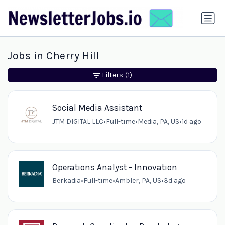
Jobs in Cherry Hill
Filters
(1)
Social Media Assistant
JTM DIGITAL LLC
•
Full-time
•
Media, PA, US
•
1d ago
Operations Analyst - Innovation
Berkadia
•
Full-time
•
Ambler, PA, US
•
3d ago