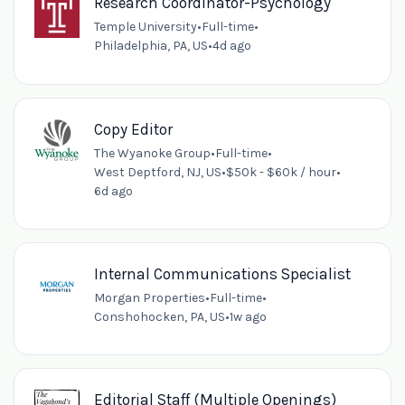
Research Coordinator-Psychology
Temple University
•
Full-time
•
Philadelphia, PA, US
•
4d ago
Copy Editor
The Wyanoke Group
•
Full-time
•
West Deptford, NJ, US
•
$50k - $60k / hour
•
6d ago
Internal Communications Specialist
Morgan Properties
•
Full-time
•
Conshohocken, PA, US
•
1w ago
Editorial Staff (Multiple Openings)