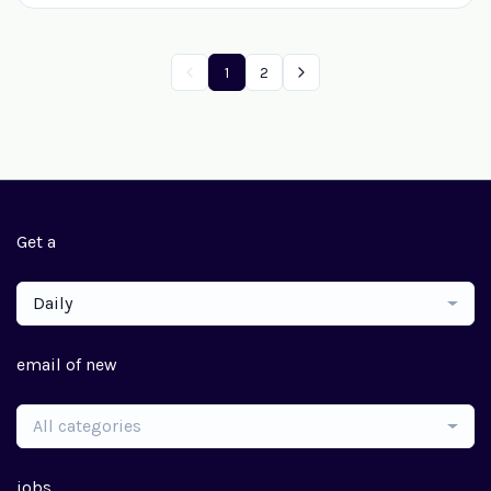
1
2
Get a
Daily
email of new
All categories
jobs