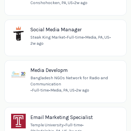
Conshohocken, PA, US
•
2w ago
Social Media Manager
Steak King Market
•
Full-time
•
Media, PA, US
•
2w ago
Media Developm
Bangladesh NGOs Network for Radio and
Communication
•
Full-time
•
Media, PA, US
•
2w ago
Email Marketing Specialist
Temple University
•
Full-time
•