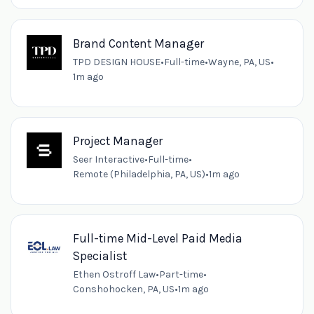
Brand Content Manager
TPD DESIGN HOUSE
•
Full-time
•
Wayne, PA, US
•
1m ago
Project Manager
Seer Interactive
•
Full-time
•
Remote (Philadelphia, PA, US)
•
1m ago
Full-time Mid-Level Paid Media
Specialist
Ethen Ostroff Law
•
Part-time
•
Conshohocken, PA, US
•
1m ago