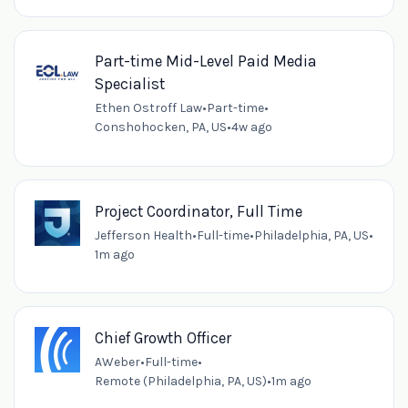
Part-time Mid-Level Paid Media
Specialist
Ethen Ostroff Law
•
Part-time
•
Conshohocken, PA, US
•
4w ago
Project Coordinator, Full Time
Jefferson Health
•
Full-time
•
Philadelphia, PA, US
•
1m ago
Chief Growth Officer
AWeber
•
Full-time
•
Remote (Philadelphia, PA, US)
•
1m ago