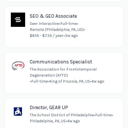
SEO & GEO Associate
Seer Interactive
•
Full-time
•
Remote (Philadelphia, PA, US)
•
$65k - $73k / year
•
3w ago
Communications Specialist
The Association for Frontotemporal
Degeneration (AFTD)
•
Full-time
•
King of Prussia, PA, US
•
4w ago
Director, GEAR UP
The School District of Philadelphia
•
Full-time
•
Philadelphia, PA, US
•
4w ago