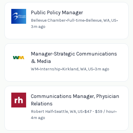
Public Policy Manager
Bellevue Chamber
•
Full-time
•
Bellevue, WA, US
•
3m ago
Manager-Strategic Communications
& Media
WM
•
Internship
•
Kirkland, WA, US
•
3m ago
Communications Manager, Physician
Relations
Robert Half
•
Seattle, WA, US
•
$47 - $59 / hour
•
4m ago