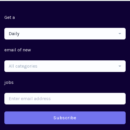
Get a
Daily
email of new
All categories
jobs
Subscribe