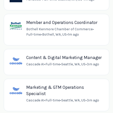
Member and Operations Coordinator
Bothell Kenmore Chamber of Commerce
•
Full-time
•
Bothell, WA, US
•
1m ago
Content & Digital Marketing Manager
Cascade AI
•
Full-time
•
Seattle, WA, US
•
3m ago
Marketing & GTM Operations
Specialist
Cascade AI
•
Full-time
•
Seattle, WA, US
•
3m ago