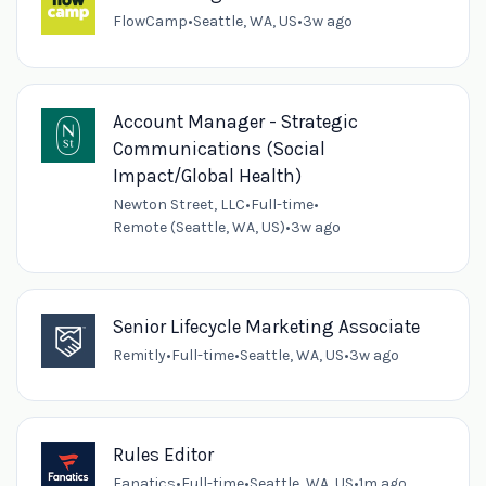
FlowCamp
•
Seattle, WA, US
•
3w ago
Account Manager - Strategic
Communications (Social
Impact/Global Health)
Newton Street, LLC
•
Full-time
•
Remote (Seattle, WA, US)
•
3w ago
Senior Lifecycle Marketing Associate
Remitly
•
Full-time
•
Seattle, WA, US
•
3w ago
Rules Editor
Fanatics
•
Full-time
•
Seattle, WA, US
•
1m ago