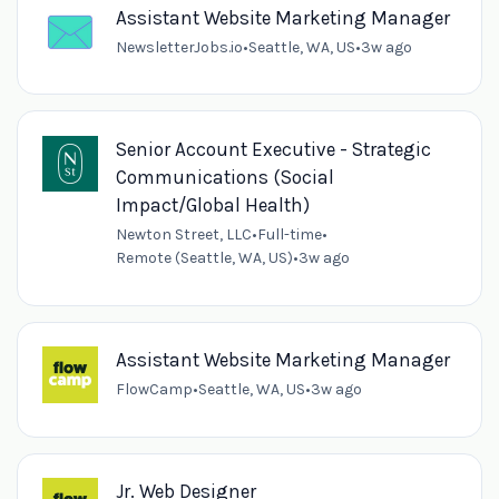
Assistant Website Marketing Manager
NewsletterJobs.io
•
Seattle, WA, US
•
3w ago
Senior Account Executive - Strategic
Communications (Social
Impact/Global Health)
Newton Street, LLC
•
Full-time
•
Remote (Seattle, WA, US)
•
3w ago
Assistant Website Marketing Manager
FlowCamp
•
Seattle, WA, US
•
3w ago
Jr. Web Designer