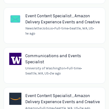
Event Content Specialist , Amazon
Delivery Experience Events and Creative
NewsletterJobs.io
•
Full-time
•
Seattle, WA, US
•
1w ago
Communications and Events
Specialist
University of Washington
•
Full-time
•
Seattle, WA, US
•
2w ago
Event Content Specialist , Amazon
Delivery Experience Events and Creative
Amazon
•
Full-time
•
Seattle, WA, US
•
2w ago