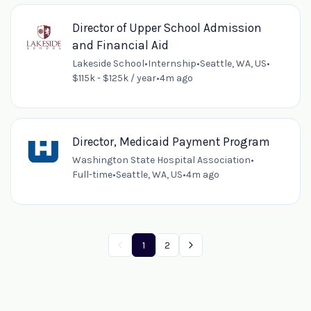
Director of Upper School Admission
and Financial Aid
Lakeside School
•
Internship
•
Seattle, WA, US
•
$115k - $125k / year
•
4m ago
Director, Medicaid Payment Program
Washington State Hospital Association
•
Full-time
•
Seattle, WA, US
•
4m ago
1
2