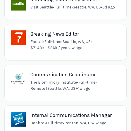
Visit Seattle
•
Full-time
•
Seattle, WA, US
•
6d ago
Breaking News Editor
Factal
•
Full-time
•
Seattle, WA, US
•
$71.40k - $96k / year
•
1w ago
Communication Coordinator
The Biomimicry Institute
•
Full-time
•
Remote (Seattle, WA, US)
•
1w ago
Internal Communications Manager
Hasbro
•
Full-time
•
Renton, WA, US
•
1w ago