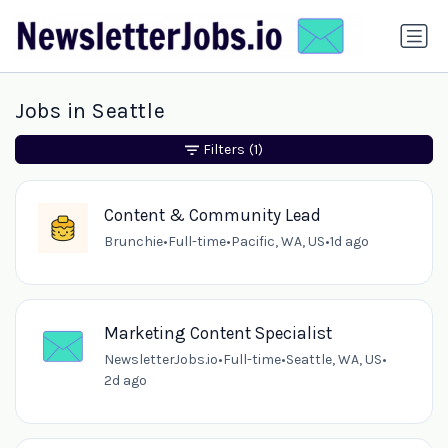
Jobs in Seattle
Filters
(1)
Content & Community Lead
Brunchie
•
Full-time
•
Pacific, WA, US
•
1d ago
Marketing Content Specialist
NewsletterJobs.io
•
Full-time
•
Seattle, WA, US
•
2d ago