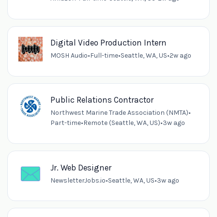
Digital Video Production Intern
MOSH Audio
•
Full-time
•
Seattle, WA, US
•
2w ago
Public Relations Contractor
Northwest Marine Trade Association (NMTA)
•
Part-time
•
Remote (Seattle, WA, US)
•
3w ago
Jr. Web Designer
NewsletterJobs.io
•
Seattle, WA, US
•
3w ago