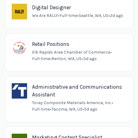
Digital Designer
We Are RALLY
•
Full-time
•
Seattle, WA, US
•
2d ago
Retail Positions
Elk Rapids Area Chamber of Commerce
•
Full-time
•
Renton, WA, US
•
3d ago
Administrative and Communications
Assistant
Toray Composite Materials America, Inc.
•
Full-time
•
Tacoma, WA, US
•
5d ago
Marketing Content Specialist