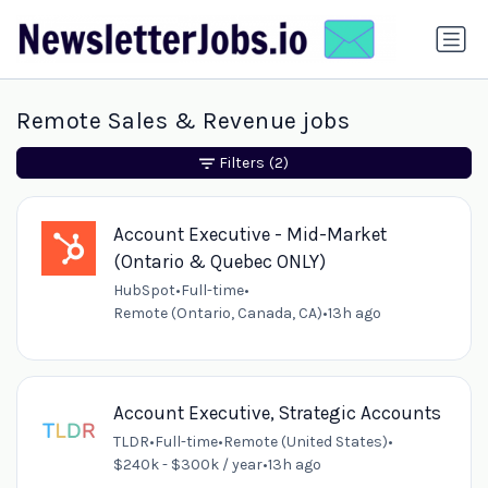
Remote Sales & Revenue jobs
Filters
(2)
Account Executive - Mid-Market
(Ontario & Quebec ONLY)
HubSpot
•
Full-time
•
Remote (Ontario, Canada, CA)
•
13h ago
Account Executive, Strategic Accounts
TLDR
•
Full-time
•
Remote (United States)
•
$240k - $300k / year
•
13h ago