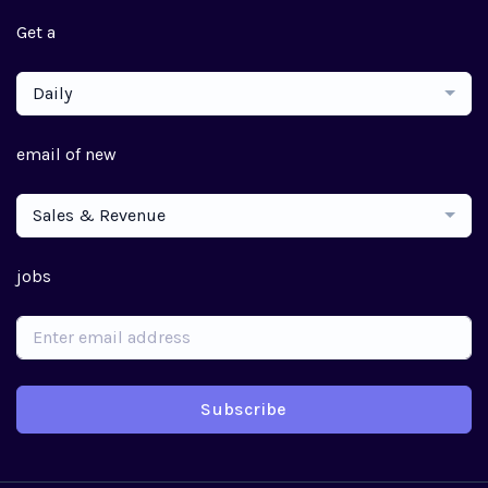
Get a
Daily
email of new
Sales & Revenue
jobs
Subscribe