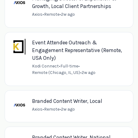
Growth, Local Client Partnerships
Axios
•
Remote
•
2w ago
Event Attendee Outreach &
Engagement Representative (Remote,
USA Only)
Kodi Connect
•
Full-time
•
Remote (Chicago, IL, US)
•
2w ago
Branded Content Writer, Local
Axios
•
Remote
•
2w ago
Branded Content Writer, National