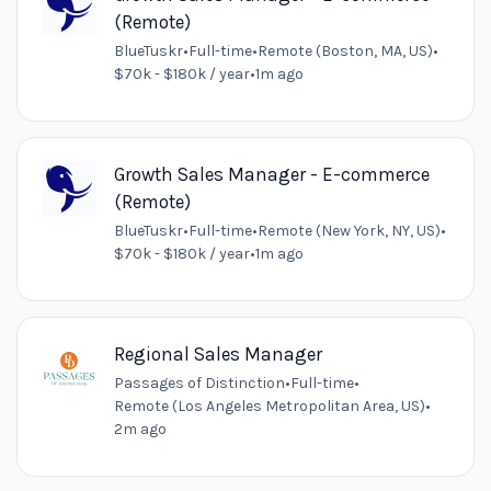
(Remote)
BlueTuskr
•
Full-time
•
Remote (Boston, MA, US)
•
$70k - $180k / year
•
1m ago
Growth Sales Manager - E-commerce
(Remote)
BlueTuskr
•
Full-time
•
Remote (New York, NY, US)
•
$70k - $180k / year
•
1m ago
Regional Sales Manager
Passages of Distinction
•
Full-time
•
Remote (Los Angeles Metropolitan Area, US)
•
2m ago