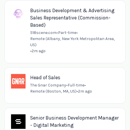
Business Development & Advertising
Sales Representative (Commission-
Based)
518scene.com
•
Part-time
•
Remote (Albany, New York Metropolitan Area,
US)
•
2m ago
Head of Sales
The Gnar Company
•
Full-time
•
Remote (Boston, MA, US)
•
2m ago
Senior Business Development Manager
- Digital Marketing