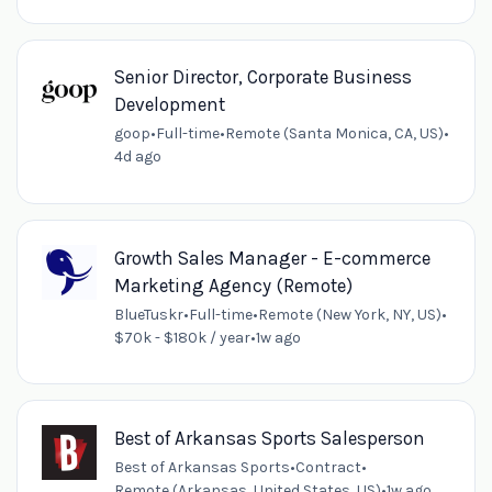
Senior Director, Corporate Business
Development
goop
•
Full-time
•
Remote (Santa Monica, CA, US)
•
4d ago
Growth Sales Manager - E-commerce
Marketing Agency (Remote)
BlueTuskr
•
Full-time
•
Remote (New York, NY, US)
•
$70k - $180k / year
•
1w ago
Best of Arkansas Sports Salesperson
Best of Arkansas Sports
•
Contract
•
Remote (Arkansas, United States, US)
•
1w ago