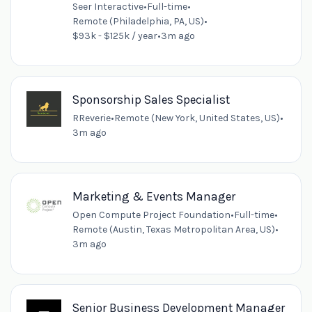
Seer Interactive
•
Full-time
•
Remote (Philadelphia, PA, US)
•
$93k - $125k / year
•
3m ago
Sponsorship Sales Specialist
RReverie
•
Remote (New York, United States, US)
•
3m ago
Marketing & Events Manager
Open Compute Project Foundation
•
Full-time
•
Remote (Austin, Texas Metropolitan Area, US)
•
3m ago
Senior Business Development Manager