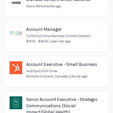
Axios
•
Remote
•
2w ago
Account Manager
TLDR
•
Full-time
•
Remote (United States)
•
$145k - $163k / year
•
3w ago
Account Executive - Small Business
HubSpot
•
Full-time
•
Remote (Ontario, Canada, CA)
•
3w ago
Senior Account Executive - Strategic
Communications (Social
Impact/Global Health)