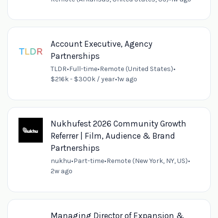
Account Executive, Agency
Partnerships
TLDR
•
Full-time
•
Remote (United States)
•
$216k - $300k / year
•
1w ago
Nukhufest 2026 Community Growth
Referrer | Film, Audience & Brand
Partnerships
nukhu
•
Part-time
•
Remote (New York, NY, US)
•
2w ago
Managing Director of Expansion &