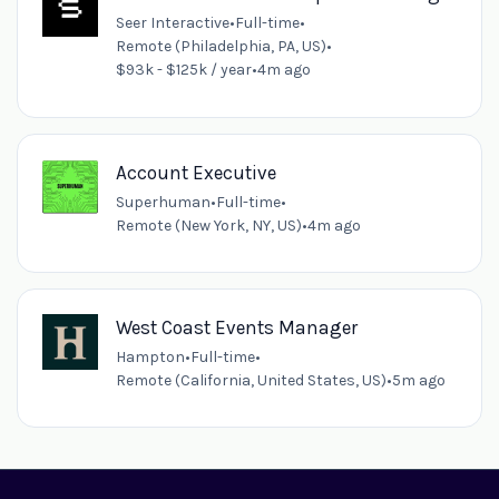
Seer Interactive
•
Full-time
•
Remote (Philadelphia, PA, US)
•
$93k - $125k / year
•
4m ago
Account Executive
Superhuman
•
Full-time
•
Remote (New York, NY, US)
•
4m ago
West Coast Events Manager
Hampton
•
Full-time
•
Remote (California, United States, US)
•
5m ago