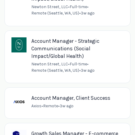
Newton Street, LLC
•
Full-time
•
Remote (Seattle, WA, US)
•
3w ago
Account Manager - Strategic
Communications (Social
Impact/Global Health)
Newton Street, LLC
•
Full-time
•
Remote (Seattle, WA, US)
•
3w ago
Account Manager, Client Success
Axios
•
Remote
•
3w ago
Growth Sales Manager - E-commerce