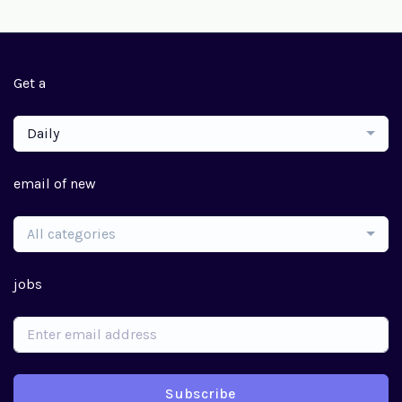
Get a
Daily
email of new
All categories
jobs
Subscribe