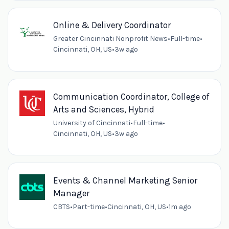
Online & Delivery Coordinator
Greater Cincinnati Nonprofit News
•
Full-time
•
Cincinnati, OH, US
•
3w ago
Communication Coordinator, College of
Arts and Sciences, Hybrid
University of Cincinnati
•
Full-time
•
Cincinnati, OH, US
•
3w ago
Events & Channel Marketing Senior
Manager
CBTS
•
Part-time
•
Cincinnati, OH, US
•
1m ago