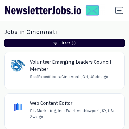
Jobs in Cincinnati
Filters
(1)
Volunteer Emerging Leaders Council
Member
ReefExpeditions
•
Cincinnati, OH, US
•
4d ago
Web Content Editor
P.L. Marketing, Inc.
•
Full-time
•
Newport, KY, US
•
3w ago