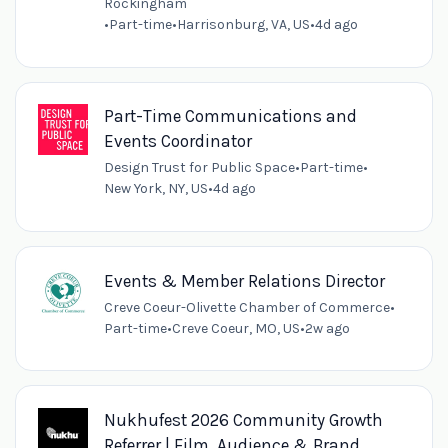
Rockingham
•
Part-time
•
Harrisonburg, VA, US
•
4d ago
Part-Time Communications and
Events Coordinator
Design Trust for Public Space
•
Part-time
•
New York, NY, US
•
4d ago
Events & Member Relations Director
Creve Coeur-Olivette Chamber of Commerce
•
Part-time
•
Creve Coeur, MO, US
•
2w ago
Nukhufest 2026 Community Growth
Referrer | Film, Audience & Brand