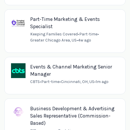
Part-Time Marketing & Events
Specialist
Keeping Families Covered
•
Part-time
•
Greater Chicago Area, US
•
4w ago
Events & Channel Marketing Senior
Manager
CBTS
•
Part-time
•
Cincinnati, OH, US
•
1m ago
Business Development & Advertising
Sales Representative (Commission-
Based)