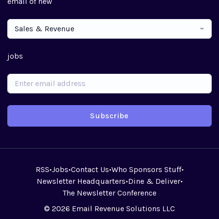
email of new
Sales & Revenue
jobs
Subscribe
RSS
•
Jobs
•
Contact Us
•
Who Sponsors Stuff
•
Newsletter Headquarters
•
Dine & Deliver
•
The Newsletter Conference
© 2026 Email Revenue Solutions LLC