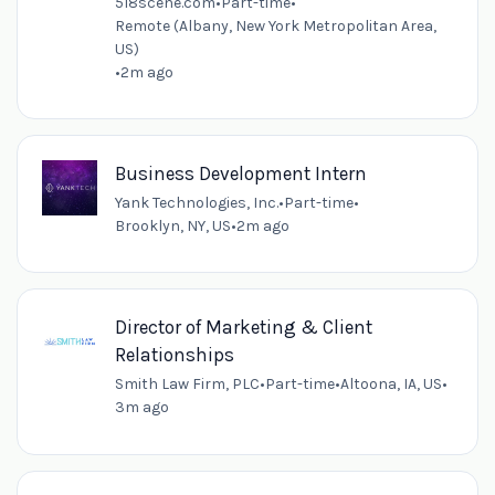
518scene.com
•
Part-time
•
Remote (Albany, New York Metropolitan Area,
US)
•
2m ago
Business Development Intern
Yank Technologies, Inc.
•
Part-time
•
Brooklyn, NY, US
•
2m ago
Director of Marketing & Client
Relationships
Smith Law Firm, PLC
•
Part-time
•
Altoona, IA, US
•
3m ago