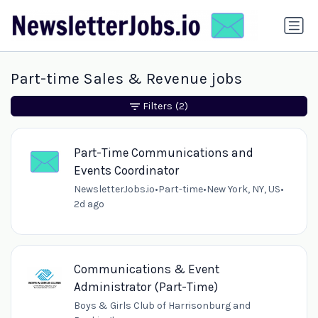
Part-time Sales & Revenue jobs
Filters
(2)
Part-Time Communications and
Events Coordinator
NewsletterJobs.io
•
Part-time
•
New York, NY, US
•
2d ago
Communications & Event
Administrator (Part-Time)
Boys & Girls Club of Harrisonburg and