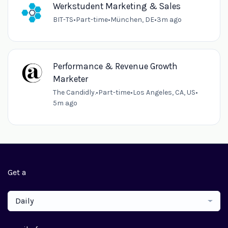
Werkstudent Marketing & Sales
BIT-TS
•
Part-time
•
München, DE
•
3m ago
Performance & Revenue Growth
Marketer
The Candidly.
•
Part-time
•
Los Angeles, CA, US
•
5m ago
Get a
Daily