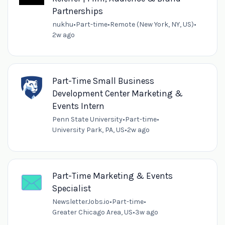
Partnerships
nukhu
•
Part-time
•
Remote (New York, NY, US)
•
2w ago
Part-Time Small Business
Development Center Marketing &
Events Intern
Penn State University
•
Part-time
•
University Park, PA, US
•
2w ago
Part-Time Marketing & Events
Specialist
NewsletterJobs.io
•
Part-time
•
Greater Chicago Area, US
•
3w ago